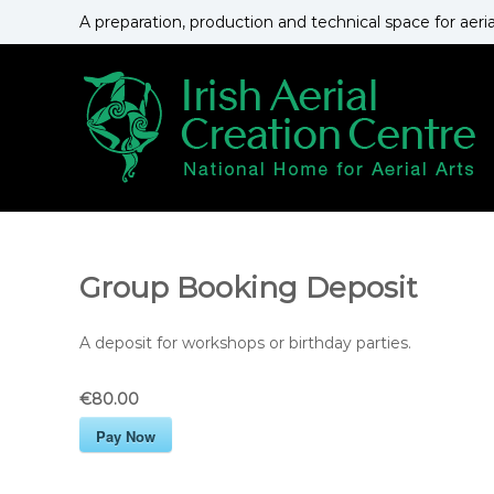
S
A preparation, production and technical space for aeri
k
i
p
t
o
c
o
n
t
e
n
Group Booking Deposit
t
A deposit for workshops or birthday parties.
€80.00
Pay Now