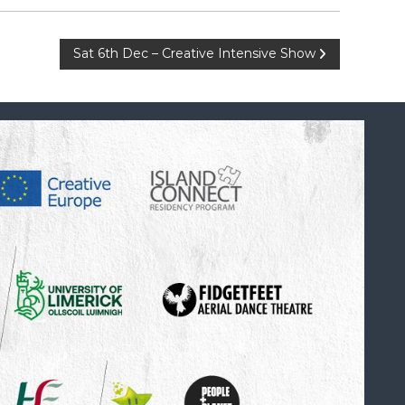
Sat 6th Dec – Creative Intensive Show