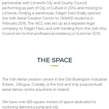
partnership with Limerick City and County Council,
performing as part of City of Culture in 2014 and moving to
Limerick. Finding a warehouse, Fidget Feet finally opened
the Irish Aerial Creation Centre to IWAMD students in
February 2015. The IACC was set up as a separate legal
company to Fidget Feet, and with funding from the Irish Arts
Council ran its first professional residency in Summer 2015.
THE SPACE
The Irish Aerial creation centre in the Old Burlington Industrial
Estate, Gillogue, Corbally, is the first and only purpose-built
aerial dance centre anywhere in Ireland.
We have over 625 square meters of space dedicated to
nurturing dancers young and old.