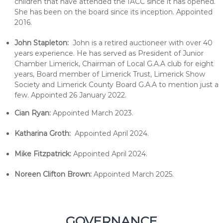
children that have attended the IACC since it has opened.
She has been on the board since its inception. Appointed
2016.
John Stapleton:
John is a retired auctioneer with over 40
years experience. He has served as President of Junior
Chamber Limerick, Chairman of Local G.A.A club for eight
years, Board member of Limerick Trust, Limerick Show
Society and Limerick County Board G.A.A to mention just a
few. Appointed 26 January 2022.
Cian Ryan:
Appointed March 2023.
Katharina Groth:
Appointed April 2024.
Mike Fitzpatrick:
Appointed April 2024.
Noreen Clifton Brown:
Appointed March 2025.
GOVERNANCE