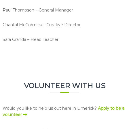
Paul Thompson – General Manager
Chantal McCormick – Creative Director
Sara Granda – Head Teacher
VOLUNTEER WITH US
Would you like to help us out here in Limerick?
Apply to be a
volunteer