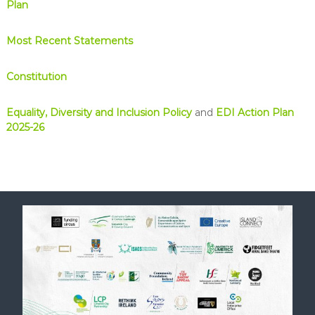
Plan
Most Recent Statements
Constitution
Equality, Diversity and Inclusion Policy
and
EDI Action Plan
2025-26