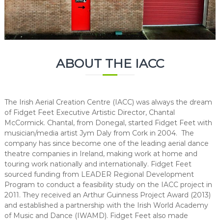
C
e
n
t
r
ABOUT THE IACC
e
The Irish Aerial Creation Centre (IACC) was always the dream
of Fidget Feet Executive Artistic Director, Chantal
McCormick. Chantal, from Donegal, started Fidget Feet with
musician/media artist Jym Daly from Cork in 2004. The
company has since become one of the leading aerial dance
theatre companies in Ireland, making work at home and
touring work nationally and internationally. Fidget Feet
sourced funding from LEADER Regional Development
Program to conduct a feasibility study on the IACC project in
2011. They received an Arthur Guinness Project Award (2013)
and established a partnership with the Irish World Academy
of Music and Dance (IWAMD). Fidget Feet also made