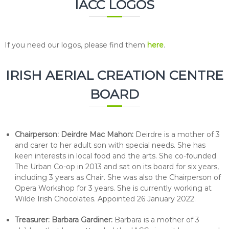
IACC LOGOS
If you need our logos, please find them
here
.
IRISH AERIAL CREATION CENTRE
BOARD
Chairperson: Deirdre Mac Mahon:
Deirdre is a mother of 3
and carer to her adult son with special needs. She has
keen interests in local food and the arts. She co-founded
The Urban Co-op in 2013 and sat on its board for six years,
including 3 years as Chair. She was also the Chairperson of
Opera Workshop for 3 years. She is currently working at
Wilde Irish Chocolates. Appointed 26 January 2022.
Treasurer:
Barbara Gardiner:
Barbara is a mother of 3