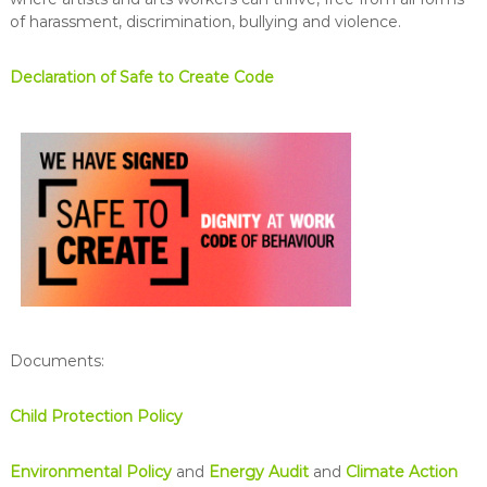
of harassment, discrimination, bullying and violence.
Declaration of Safe to Create Code
Documents:
Child Protection Policy
Environmental Policy
and
Energy Audit
and
Climate Action