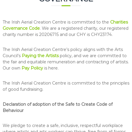
The Irish Aerial Creation Centre is committed to the
Charities
Governance Code
. We are a registered charity, our registered
charity number is 20206715 and our CHY is CHY23174.
The Irish Aerial Creation Centre’s policy aligns with the Arts
Council’s
Paying the Artists
policy, and we are committed to
the fair and equitable remuneration and contracting of artists.
Our own
Pay Policy
is here.
The Irish Aerial Creation Centre is committed to the principles
of good fundraising.
Declaration of adoption of the Safe to Create Code of
Behaviour
We pledge to create a safe, inclusive, respectful workplace
where artists and arts workers can thrive, free from all forms