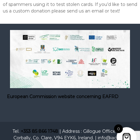
of spammers using it to test stolen cards. If you’d like to send
us a custom donation please send us an email or text!
European Commission website concerning EAFRD
0
Tel.
+353 85 866 1748
| Address : Gillogue Office Park,
Corbally, Co. Clare, V94 EYK6, Ireland. | info@iacc.ie |