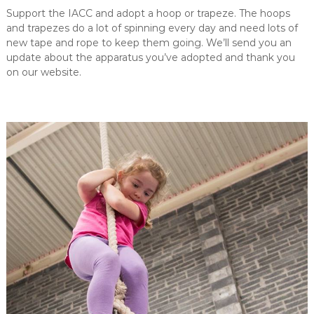
Support the IACC and adopt a hoop or trapeze. The hoops
and trapezes do a lot of spinning every day and need lots of
new tape and rope to keep them going. We’ll send you an
update about the apparatus you’ve adopted and thank you
on our website.