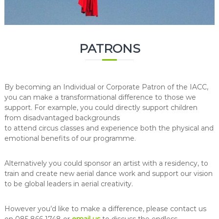
PATRONS
By becoming an Individual or Corporate Patron of the IACC,
you can make a transformational difference to those we
support. For example, you could directly support children
from disadvantaged backgrounds
to attend circus classes and experience both the physical and
emotional benefits of our programme.
Alternatively you could sponsor an artist with a residency, to
train and create new aerial dance work and support our vision
to be global leaders in aerial creativity.
However you’d like to make a difference, please contact us
on 085 866 1748 or
email us
to discuss the endless