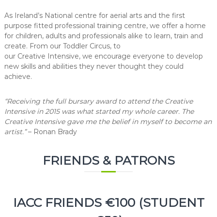
As Ireland’s National centre for aerial arts and the first
purpose fitted professional training centre, we offer a home
for children, adults and professionals alike to learn, train and
create. From our Toddler Circus, to
our Creative Intensive, we encourage everyone to
develop
new skills and abilities they never thought they could
achieve.
“Receiving the full bursary award to attend the Creative
Intensive in 2015 was what started my whole career. The
Creative Intensive gave me the belief in myself to become an
artist.”
–
Ronan Brady
FRIENDS & PATRONS
IACC FRIENDS €100 (STUDENT