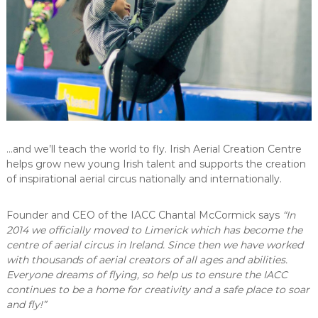
C
e
n
t
r
e
…and we’ll teach the world to fly. Irish Aerial Creation Centre
helps grow new young Irish talent and supports the creation
of inspirational aerial circus nationally and internationally.
Founder and CEO of the IACC Chantal McCormick says
“
In
2014 we officially moved to Limerick which has become the
centre of aerial circus in Ireland. Since then we have worked
with thousands of aerial creators of all ages and abilities.
Everyone dreams of flying, so help us to ensure the IACC
continues to be a home for creativity and a safe place to soar
and fly!”