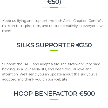
€50)
Keep us flying and support the Irish Aerial Creation Centre’s
mission to inspire, train, and nurture creativity in everyone we
meet.
SILKS SUPPORTER €250
Support the IACC and adopt a silk. The silks work very hard
holding up all our aerialists, and need regular love and
attention. We’ll send you an update about the silk you’ve
adopted and thank you on our website.
HOOP BENEFACTOR €500