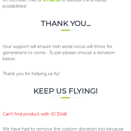
possibilities!
THANK YOU...
Your support will ensure Irish aerial circus will thrive for
generations to come. To join please choose a donation
below.
Thank you for helping us fly!
KEEP US FLYING!
Can't find product with ID 3248
We have had to remove the custom donation box because