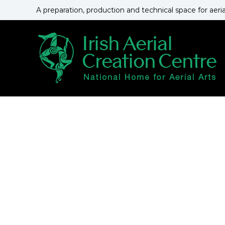
S
A preparation, production and technical space for aeri
k
i
p
t
o
c
o
n
t
e
n
t