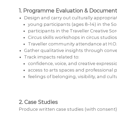
1. Programme Evaluation & Document
Design and carry out culturally appropri
young participants (ages 8–14) in the 
participants in the Traveller Creative
Circus skills workshops in circus studi
Traveller community attendance at H.O
Gather qualitative insights through conve
Track impacts related to:
confidence, voice, and creative expressi
access to arts spaces and professional
feelings of belonging, visibility, and cult
2. Case Studies
Produce written case studies (with consent)