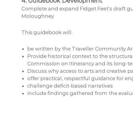
4. Guidebook Development
Complete and expand Fidget Feet’s draft 
Moloughney
This guidebook will:
be written by the Traveller Community Ar
Provide historical context to the structur
Commission on Itinerancy and its long-t
Discuss why access to arts and creative 
offer practical, respectful guidance for 
challenge deficit-based narratives
include findings gathered from the eval