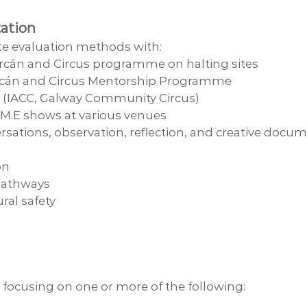
ation
ate evaluation methods with:
Sorcán and Circus programme on halting sites
 Sorcán and Circus Mentorship Programme
os (IACC, Galway Community Circus)
.M.E shows at various venues
rsations, observation, reflection, and creative docu
on
 pathways
ural safety
 focusing on one or more of the following: