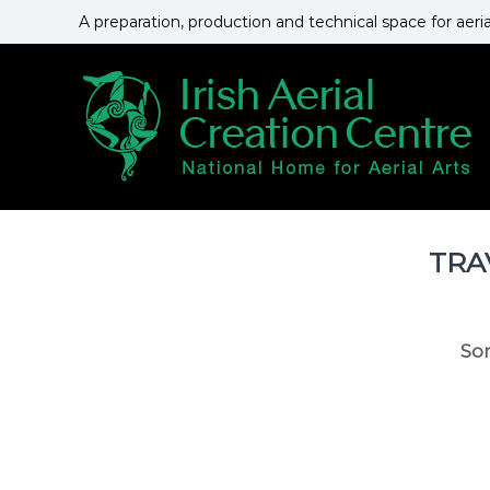
S
A preparation, production and technical space for aeri
k
i
p
t
o
c
o
n
t
e
TRA
n
t
So