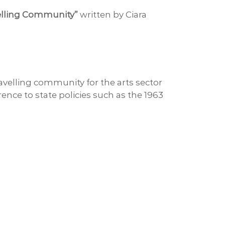
velling Community”
written by Ciara
velling community for the arts sector
rence to state policies such as the 1963