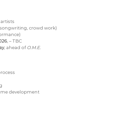
 artists
, songwriting, crowd work)
formance)
2026
, – TBC
ay
, ahead of
O.M.E.
rocess
ng
ramme development