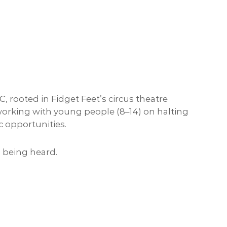
ooted in Fidget Feet’s circus theatre
 working with young people (8–14) on halting
c opportunities.
 being heard.