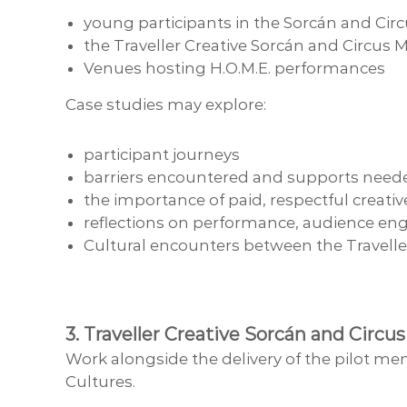
young participants in the Sorcán and C
the Traveller Creative Sorcán and Circu
Venues hosting H.O.M.E. performances
Case studies may explore:
participant journeys
barriers encountered and supports need
the importance of paid, respectful creati
reflections on performance, audience eng
Cultural encounters between the Travell
3. Traveller Creative Sorcán and Cir
Work alongside the delivery of the pilot me
Cultures.