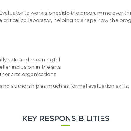
valuator to work alongside the programme over three
 be a critical collaborator, helping to shape how the
ally safe and meaningful
ller inclusion in the arts
other arts organisations
e, and authorship as much as formal evaluation skills.
KEY RESPONSIBILITIES