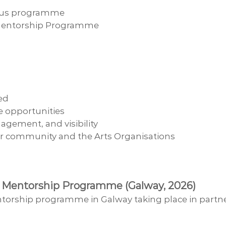
ircus programme
s Mentorship Programme
ed
ve opportunities
agement, and visibility
er community and the Arts Organisations
cus Mentorship Programme (Galway, 2026)
ntorship programme in Galway taking place in partne