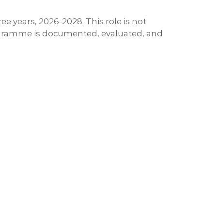
 years, 2026-2028. This role is not
 programme is documented, evaluated, and