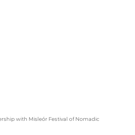
rship with Misleór Festival of Nomadic