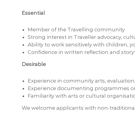
Essential
Member of the Travelling community
Strong interest in Traveller advocacy, cul
Ability to work sensitively with children,
Confidence in written reflection and story
Desirable
Experience in community arts, evaluation, 
Experience documenting programmes or 
Familiarity with arts or cultural organisat
We welcome applicants with non-traditional