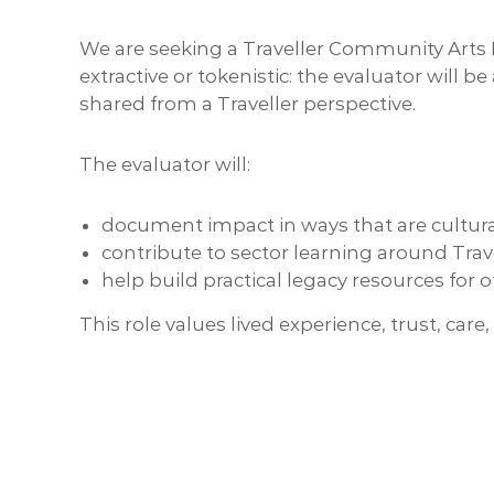
We are seeking a Traveller Community Arts E
extractive or tokenistic: the evaluator will
shared from a Traveller perspective.
The evaluator will:
document impact in ways that are cultur
contribute to sector learning around Trave
help build practical legacy resources for 
This role values lived experience, trust, car