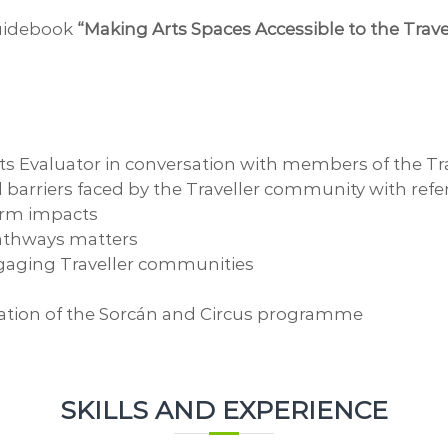
guidebook
“Making Arts Spaces Accessible to the Tra
ts Evaluator in conversation with members of the Tra
al barriers faced by the Traveller community with refe
erm impacts
pathways matters
engaging Traveller communities
uation of the Sorcán and Circus programme
SKILLS AND EXPERIENCE