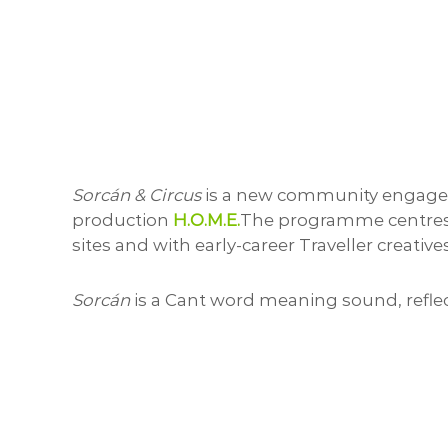
Sorcán & Circus
is a new community engageme
production
H.O.M.E.
The programme centres Tr
sites and with early-career Traveller creati
Sorcán
is a Cant word meaning sound, refle