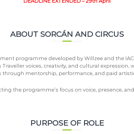
a
DEADLINE EXTENDED – 29th April
o
l
n
A
C
r
e
t
n
s
ABOUT SORCÁN AND CIRCUS
t
r
e
nt programme developed by Willzee and the IACC, r
aveller voices, creativity, and cultural expression,
ves through mentorship, performance, and paid artisti
cting the programme’s focus on voice, presence, and
PURPOSE OF ROLE