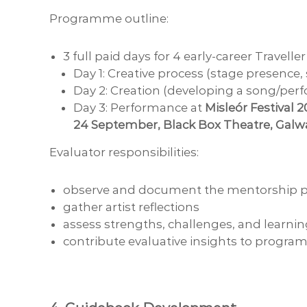
Programme outline:
3 full paid days for 4 early-career Traveller
Day 1: Creative process (stage presence
Day 2: Creation (developing a song/per
Day 3: Performance at
Misleór Festival 
24 September, Black Box Theatre, Galw
Evaluator responsibilities:
observe and document the mentorship p
gather artist reflections
assess strengths, challenges, and learni
contribute evaluative insights to prog