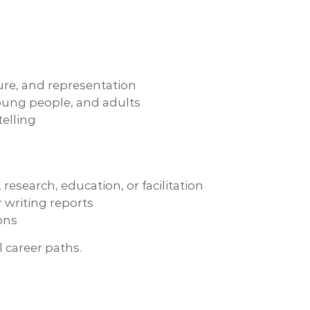
ture, and representation
 young people, and adults
telling
research, education, or facilitation
writing reports
ions
 career paths.