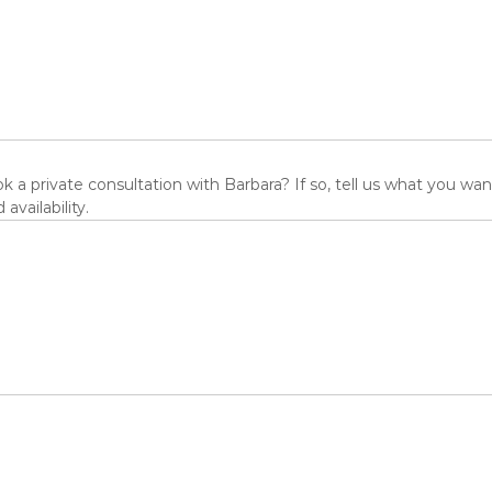
 a private consultation with Barbara? If so, tell us what you wan
 availability.