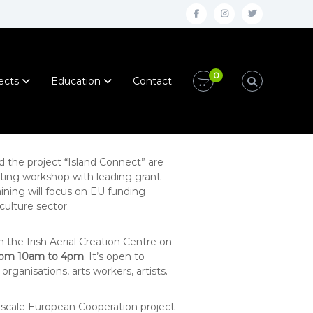
f
i
t
a
n
w
c
s
i
0
e
t
t
ects
Education
Contact
b
a
t
o
g
e
o
r
r
k
a
nd the project “Island Connect” are
iting workshop with leading grant
m
ining will focus on EU funding
culture sector.
n the Irish Aerial Creation Centre on
rom 10am to 4pm
. It’s open to
organisations, arts workers, artists.
 scale European Cooperation project