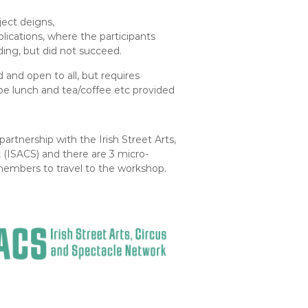
oject deigns,
lications, where the participants
ding, but did not succeed.
 and open to all, but requires
 be lunch and tea/coffee etc provided
artnership with the Irish Street Arts,
(ISACS) and there are 3 micro-
 members to travel to the workshop.