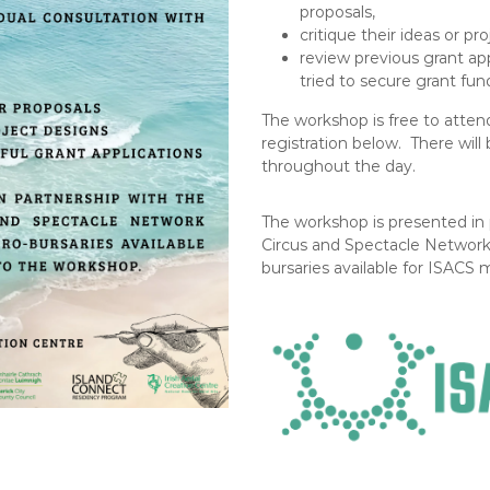
proposals,
critique their ideas or pr
review previous grant app
tried to secure grant fun
The workshop is free to attend
registration below. There will
throughout the day.
The workshop is presented in p
Circus and Spectacle Network 
bursaries available for ISACS