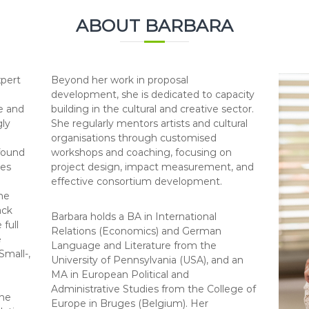
ABOUT BARBARA
xpert
Beyond her work in proposal
development, she is dedicated to capacity
e and
building in the cultural and creative sector.
gly
She regularly mentors artists and cultural
organisations through customised
 found
workshops and coaching, focusing on
ves
project design, impact measurement, and
effective consortium development.
he
ack
Barbara holds a BA in International
 full
Relations (Economics) and German
e
Language and Literature from the
Small-,
University of Pennsylvania (USA), and an
MA in European Political and
Administrative Studies from the College of
the
Europe in Bruges (Belgium). Her