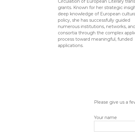
Circulation of European Literary trans
grants. Known for her strategic insig
deep knowledge of European cultura
policy, she has successfully guided
numerous institutions, networks, an
consortia through the complex appli
process toward meaningful, funded
applications.
Please give us a fe
Your name