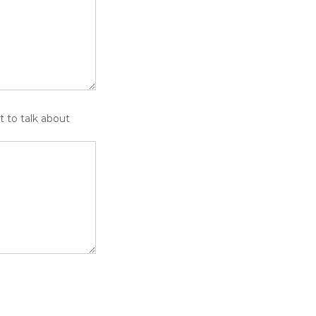
t to talk about