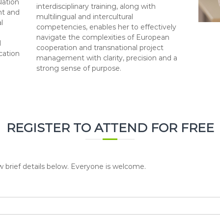
lation
interdisciplinary training, along with
ht and
multilingual and intercultural
l
competencies, enables her to effectively
navigate the complexities of European
d
cooperation and transnational project
cation
management with clarity, precision and a
strong sense of purpose.
REGISTER TO ATTEND FOR FREE
w brief details below. Everyone is welcome.