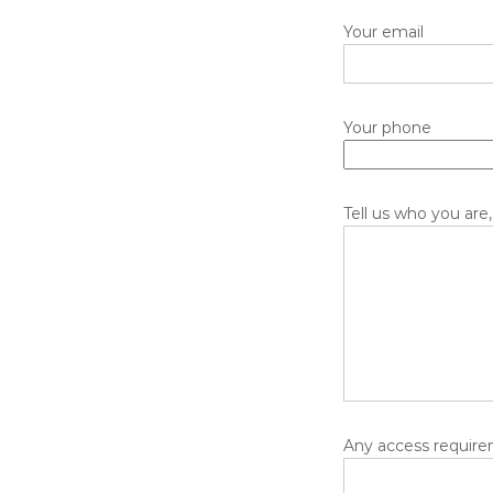
Your email
Your phone
Tell us who you are,
Any access requirem