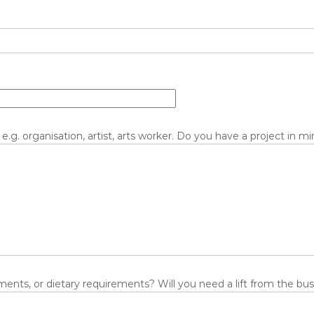
 e.g. organisation, artist, arts worker. Do you have a project in m
ents, or dietary requirements? Will you need a lift from the bus/