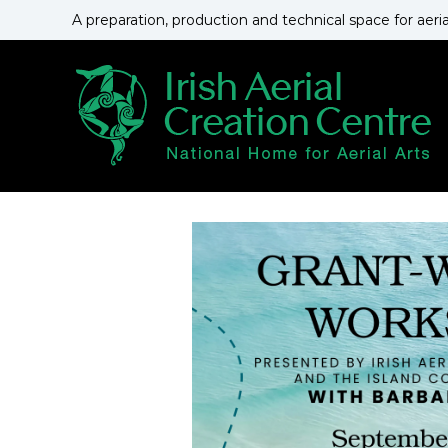
S
A preparation, production and technical space for aeri
k
i
p
t
o
c
o
n
t
e
n
t