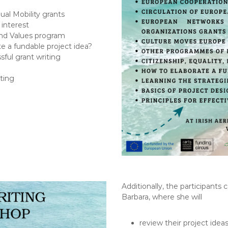
al Mobility grants
interest
 and Values program
te a fundable project idea?
sful grant writing
iting
Additionally, the participants 
Barbara, where she will
review their project idea