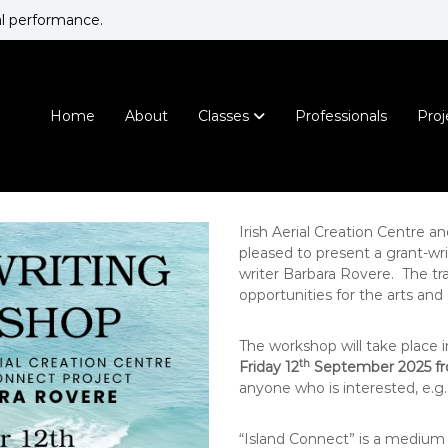
al performance.
I
N
r
a
t
i
i
Home
About
Classes
Professionals
Proj
s
o
h
n
A
a
e
l
r
H
Irish Aerial Creation Centre a
i
o
pleased to present a grant-wr
m
a
writer Barbara Rovere. The tra
e
l
opportunities for the arts and 
f
C
o
r
r
The workshop will take place i
e
A
th
Friday 12
September 2025 f
a
e
anyone who is interested, e.g. 
t
r
i
i
“Island Connect” is a medium