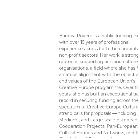
Barbara Rovere is a public funding e
with over 15 years of professional
experience across both the corporat
non-profit sectors. Her work is stron
rooted in supporting arts and culture
organisations, a field where she has
a natural alignment with the objecti
and values of the European Union’s
Creative Europe programme. Over t
years, she has built an exceptional tr
record in securing funding across the
spectrum of Creative Europe Cultur
strand calls for proposals —including 
Medium-, and Large-scale European
Cooperation Projects, Pan-European
Cultural Entities and Networks, and 