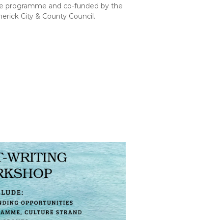
pe programme and co-funded by the
merick City & County Council.