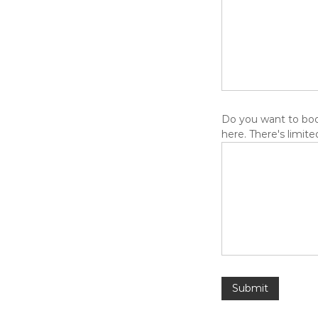
Do you want to book
here. There's limited