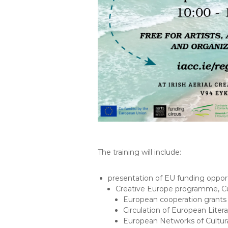
The training will include:
presentation of EU funding oppor
Creative Europe programme, Cu
European cooperation grants
Circulation of European Litera
European Networks of Cultura