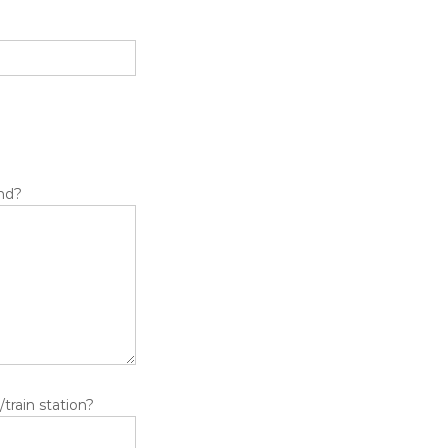
ind?
train station?