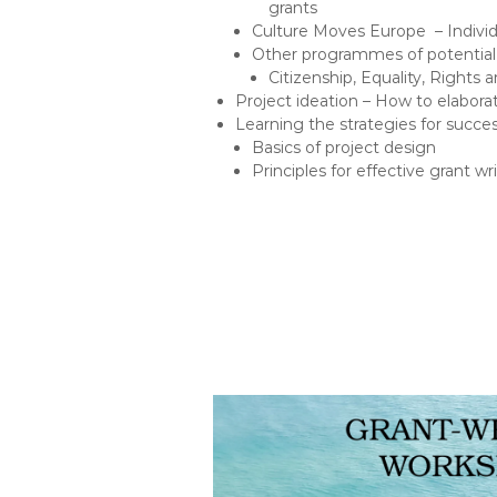
grants
Culture Moves Europe – Individu
Other programmes of potential 
Citizenship, Equality, Rights
Project ideation – How to elabora
Learning the strategies for succes
Basics of project design
Principles for effective grant wr