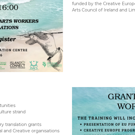
a
o
funded by the Creative Euro
l
n
Arts Council of Ireland and Li
A
C
r
e
t
n
s
t
r
e
tunities
lture strand
ry translation grants
l and Creative organisations