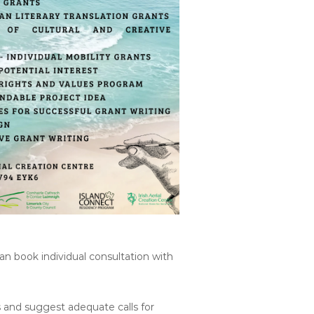
can book individual consultation with
s and suggest adequate calls for